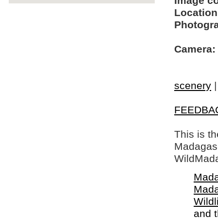
Image c
Location
Photogra
Camera:
scenery
FEEDBA
This is t
Madagasca
WildMada
Mada
Mada
Wildl
and 