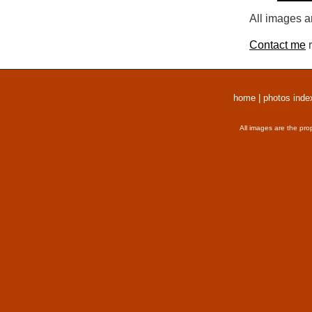
All images a
Contact me
r
home
|
photos inde
All images are the pro