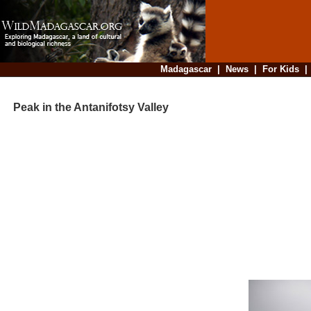
Madagascar
|
News
|
For Kids
Peak in the Antanifotsy Valley