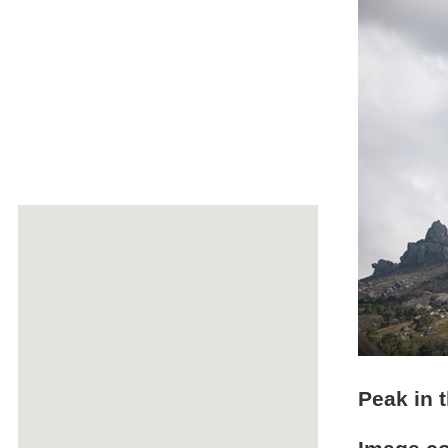
Peak in 