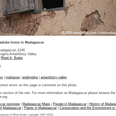
 adobe home in Madagascar
adagascar_6145
ngitra Antanifotsy Valley
Rhett A. Butler
n
es
|
mahasoa
|
andringitra
|
antanifotsy valley
orrect errors on this page or comment on this photo.
to section of the site. For more information on Madagascar please browse the 
.org:
car overview
|
Madagascar Maps
|
People in Madagascar
|
History of Madag
 of Madagascar
|
Plants in Madagascar
|
Conservation and the Environment i
property of Rhett Butler, copyright 1997-2025.