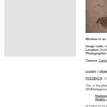
Window in an
Image code:
m
Location:
Andri
Photographer:
Camera:
Cano
scenery
|
villag
FEEDBACK
: C
This is the pho
WildMadagascar
Madagas
Wildlife
All images are the 