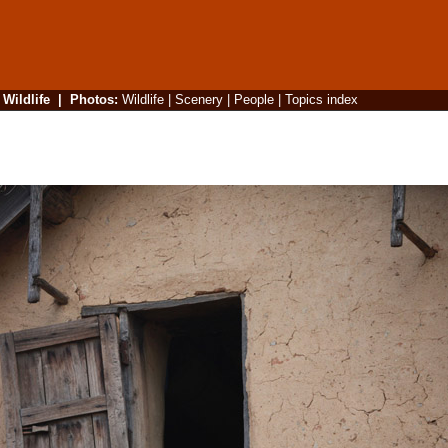
|
Wildlife
|
Photos
:
Wildlife
|
Scenery
|
People
|
Topics index