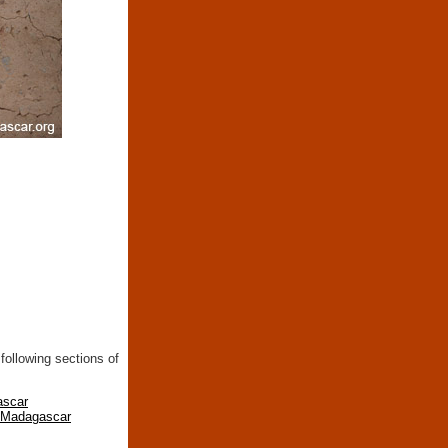
following sections of
ascar
n Madagascar