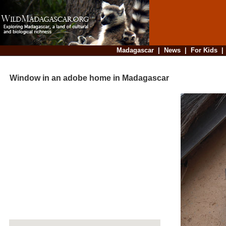
Madagascar
|
News
|
For Kids
Window in an adobe home in Madagascar