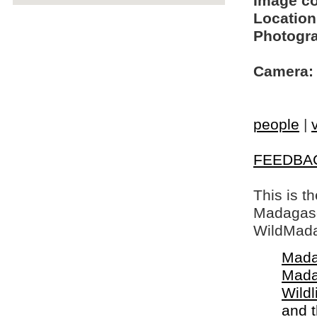
Image c
Location
Photogra
Camera:
people
|
FEEDBA
This is t
Madagasca
WildMada
Mada
Mada
Wildl
and 