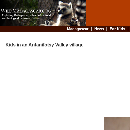
Madagascar
|
News
|
For Kids
Kids in an Antanifotsy Valley village