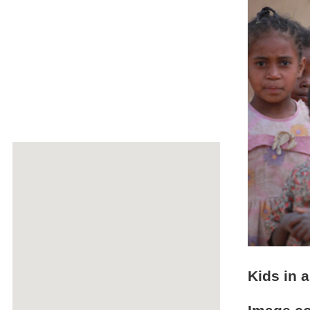
Kids in a