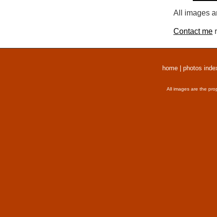
All images a
Contact me
r
home
|
photos inde
All images are the pro