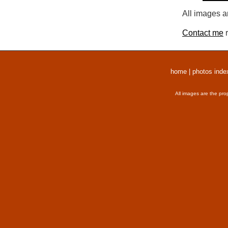
All images a
Contact me
r
home
|
photos inde
All images are the pro