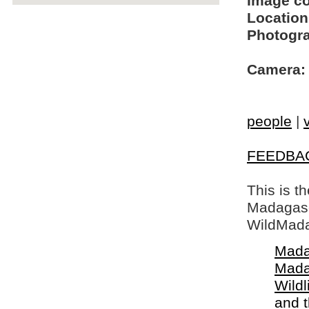
Image c
Location
Photogra
Camera:
people
|
FEEDBA
This is t
Madagasca
WildMada
Mada
Mada
Wildl
and 