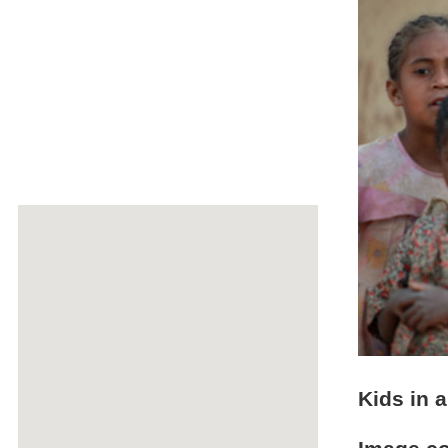
Kids in a