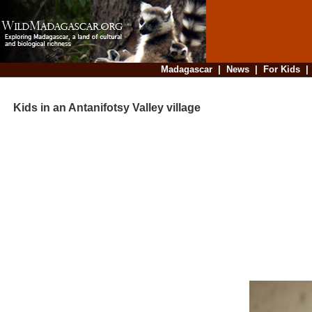
Madagascar
|
News
|
For Kids
Kids in an Antanifotsy Valley village