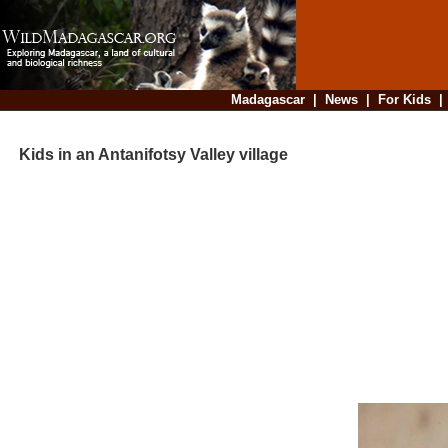
Madagascar
|
News
|
For Kids
Kids in an Antanifotsy Valley village