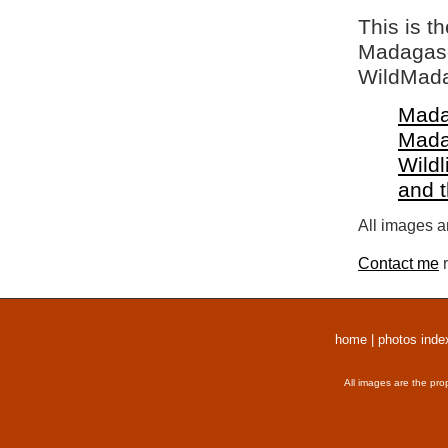
This is t
Madagasca
WildMada
Mada
Mada
Wildl
and 
All images a
Contact me
r
home
|
photos inde
All images are the pro