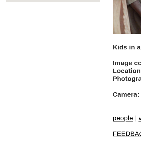
Kids in a
Image c
Location
Photogra
Camera:
people
|
FEEDBA