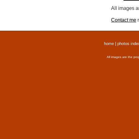
All images a
Contact me
r
home
|
photos inde
All images are the pro