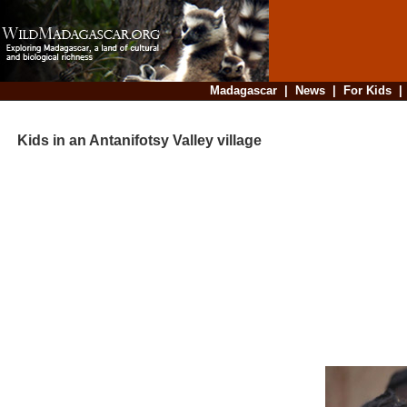
Madagascar
|
News
|
For Kids
Kids in an Antanifotsy Valley village