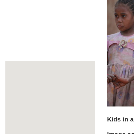
Kids in a