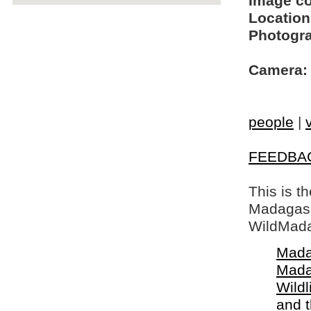
Image c
Location
Photogra
Camera:
people
|
FEEDBA
This is t
Madagasca
WildMada
Mada
Mada
Wildl
and 