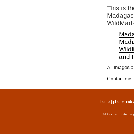
This is t
Madagasca
WildMada
Mada
Mada
Wildl
and 
All images a
Contact me
r
home
|
photos inde
All images are the pro