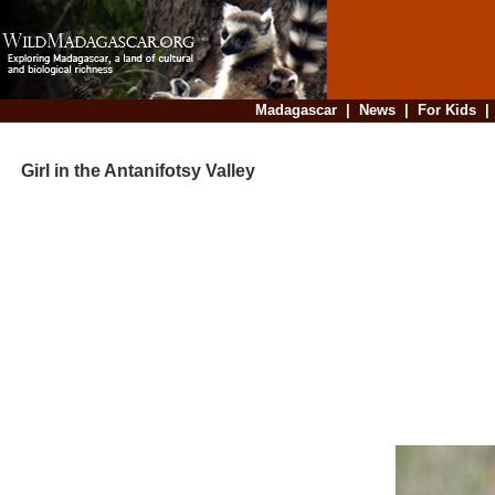
Madagascar
|
News
|
For Kids
Girl in the Antanifotsy Valley