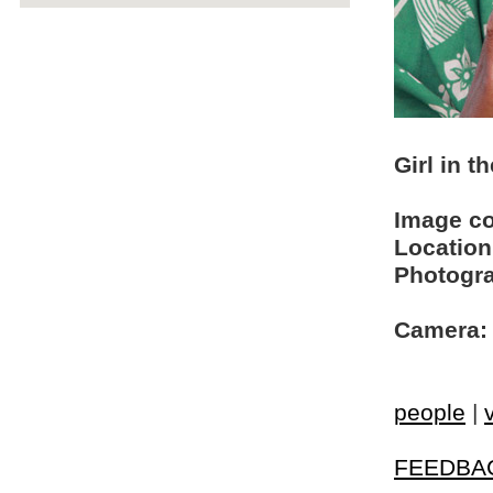
Girl in t
Image c
Location
Photogra
Camera:
people
|
FEEDBA