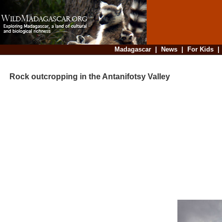
Madagascar
|
News
|
For Kids
Rock outcropping in the Antanifotsy Valley