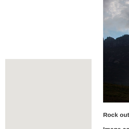
Rock out