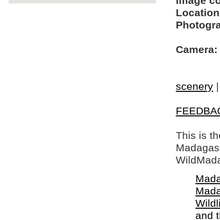
Image c
Location
Photogra
Camera:
scenery
FEEDBA
This is t
Madagasca
WildMada
Mada
Mada
Wildl
and 