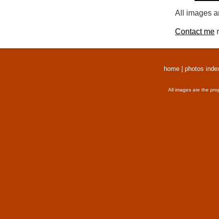
All images a
Contact me
r
home
|
photos inde
All images are the pro