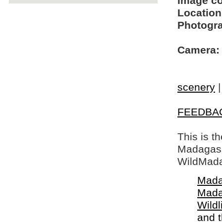
Image c
Location
Photogra
Camera:
scenery
FEEDBA
This is t
Madagasca
WildMada
Mada
Mada
Wildl
and 