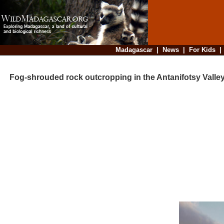
Madagascar
|
News
|
For Kids
Fog-shrouded rock outcropping in the Antanifotsy Valle