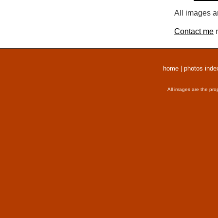
All images a
Contact me
r
home
|
photos inde
All images are the pro