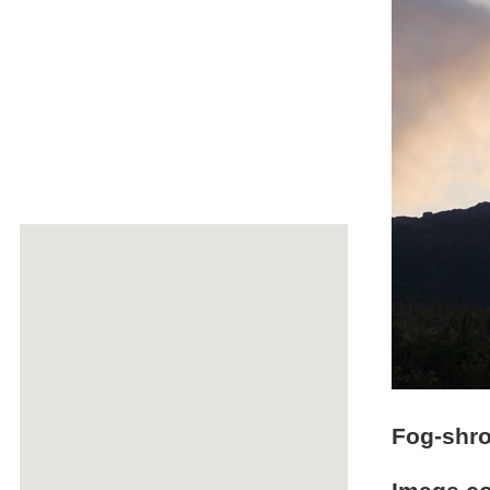
Fog-shro