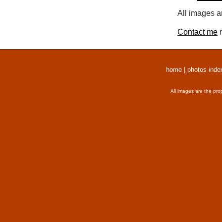
All images a
Contact me
r
home
|
photos inde
All images are the pro