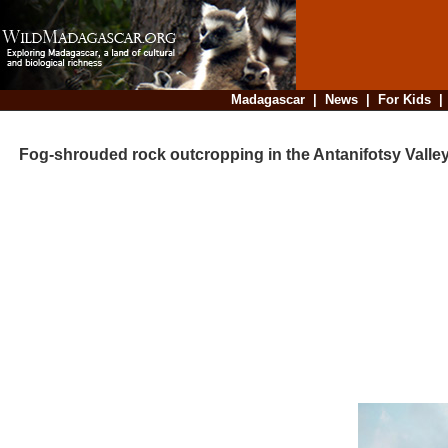
Madagascar
|
News
|
For Kids
Fog-shrouded rock outcropping in the Antanifotsy Valle