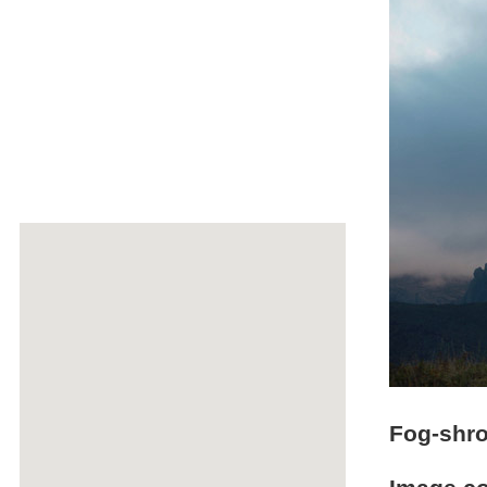
Fog-shro