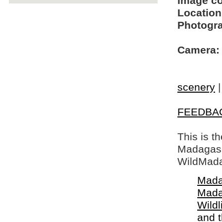
Image c
Location
Photogra
Camera:
scenery
FEEDBA
This is t
Madagasca
WildMada
Mada
Mada
Wildl
and 