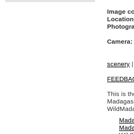
Image c
Location
Photogra
Camera:
scenery
FEEDBA
This is t
Madagasca
WildMada
Mada
Mada