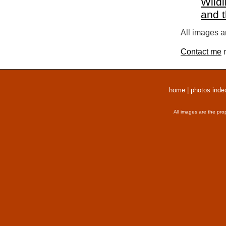
Wildl
and 
All images a
Contact me
r
home
|
photos inde
All images are the pro