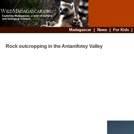
Madagascar
|
News
|
For Kids
Rock outcropping in the Antanifotsy Valley