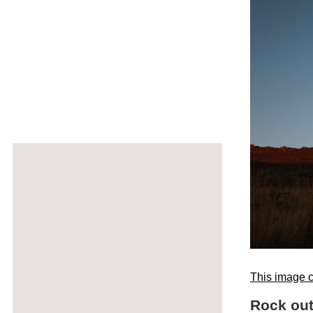
This image c
Rock out