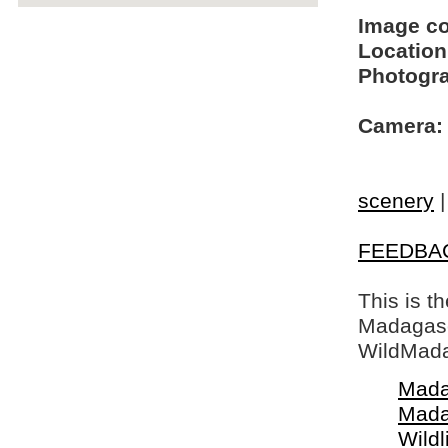
Image c
Location
Photogra
Camera:
scenery
FEEDBA
This is t
Madagasca
WildMada
Mada
Mada
Wildl