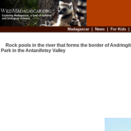
Madagascar
|
News
|
For Kids
Rock pools in the river that forms the border of Andringit
Park in the Antanifotsy Valley