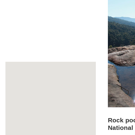
Rock pool
National 