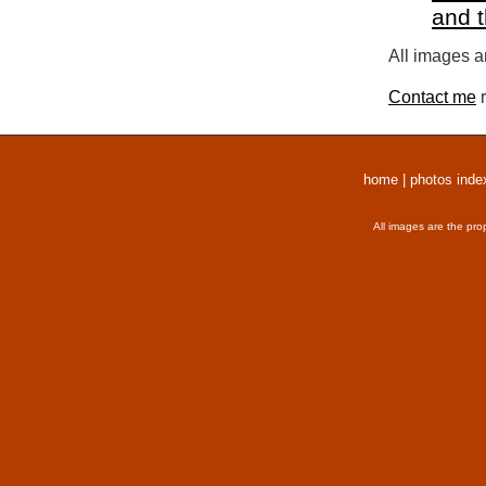
and 
All images a
Contact me
r
home
|
photos inde
All images are the pro