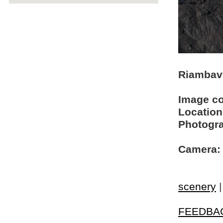
Riambavy
Image c
Location
Photogra
Camera:
scenery
FEEDBA