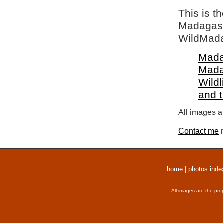
This is t
Madagasca
WildMada
Mada
Mada
Wildl
and 
All images a
Contact me
r
home
|
photos inde
All images are the pro