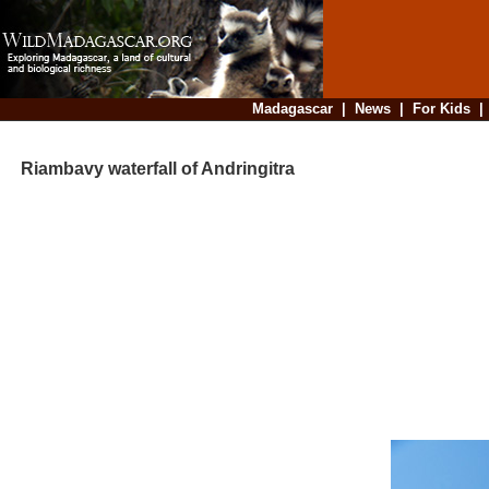
Madagascar
|
News
|
For Kids
Riambavy waterfall of Andringitra