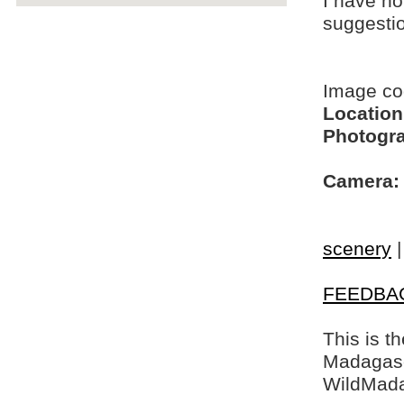
I have no
suggesti
Image c
Location
Photogra
Camera:
scenery
FEEDBA
This is t
Madagasca
WildMada