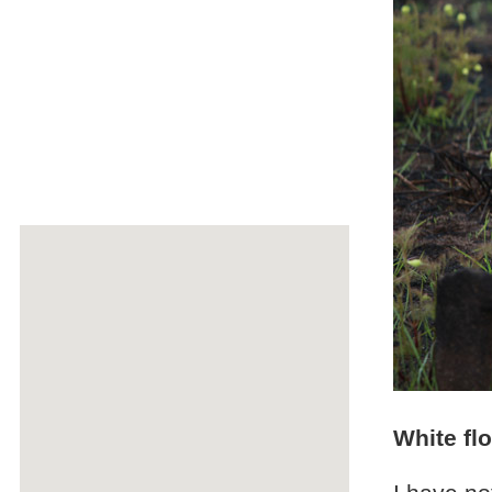
White fl