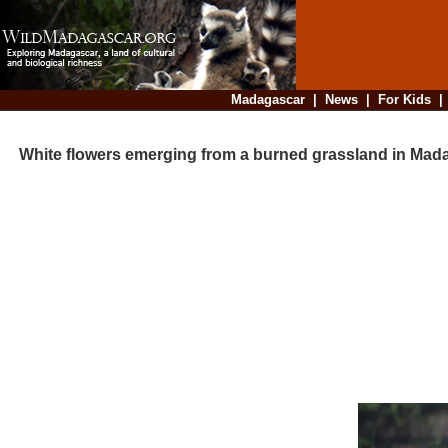
Madagascar
|
News
|
For Kids
White flowers emerging from a burned grassland in Mad