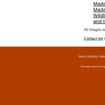
Mada
Mada
Wildl
and 
All images a
Contact me
r
home
|
photos inde
All images are the pro