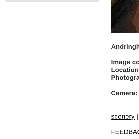
Andringi
Image c
Location
Photogra
Camera:
scenery
FEEDBA