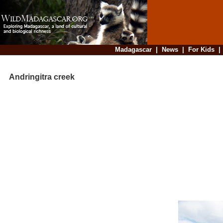
Madagascar
|
News
|
For Kids
Andringitra creek