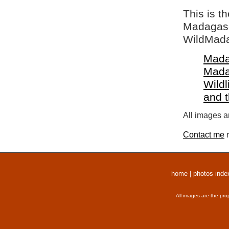
This is t
Madagasca
WildMada
Mada
Mada
Wildl
and 
All images a
Contact me
r
home
|
photos inde
All images are the pro