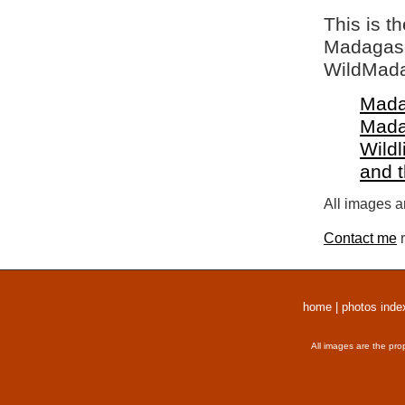
This is t
Madagasca
WildMada
Mada
Mada
Wildl
and 
All images a
Contact me
r
home
|
photos inde
All images are the pro