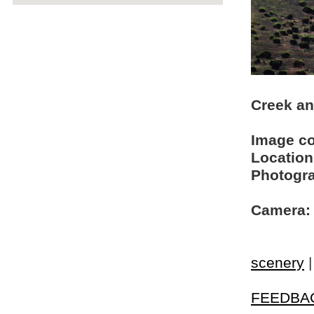
Creek an
Image c
Location
Photogra
Camera:
scenery
FEEDBA