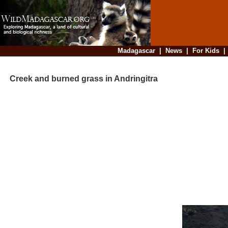
Madagascar
|
News
|
For Kids
Creek and burned grass in Andringitra