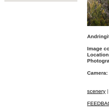
Andringi
Image c
Location
Photogra
Camera:
scenery
FEEDBA