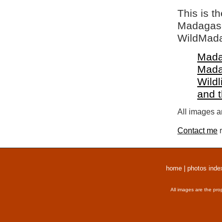
This is t
Madagasca
WildMada
Mada
Mada
Wildl
and 
All images a
Contact me
r
home
|
photos inde
All images are the pro