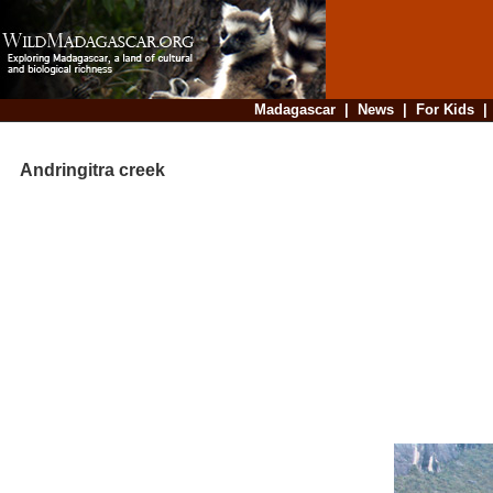
Madagascar
|
News
|
For Kids
Andringitra creek