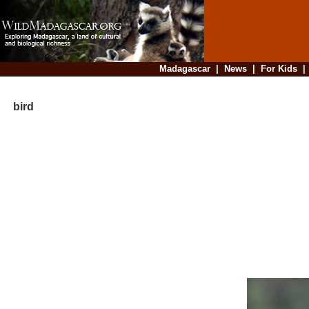
Madagascar
|
News
|
For Kids
bird