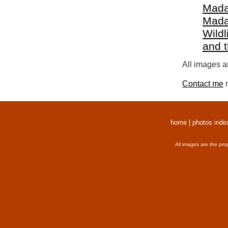
Mada
Mada
Wildl
and 
All images a
Contact me
r
home
|
photos inde
All images are the pro