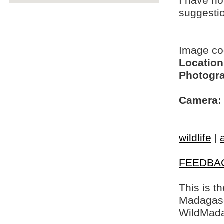
I have no
suggesti
Image c
Location
Photogra
Camera:
wildlife
|
FEEDBA
This is t
Madagasca
WildMada