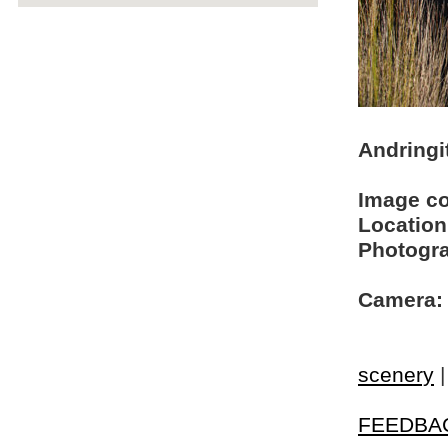
Andringi
Image c
Location
Photogra
Camera:
scenery
FEEDBA