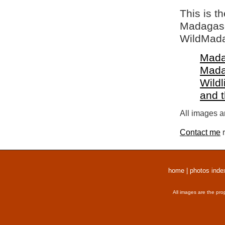
This is t
Madagasca
WildMada
Mada
Mada
Wildl
and 
All images a
Contact me
r
home
|
photos inde
All images are the pro