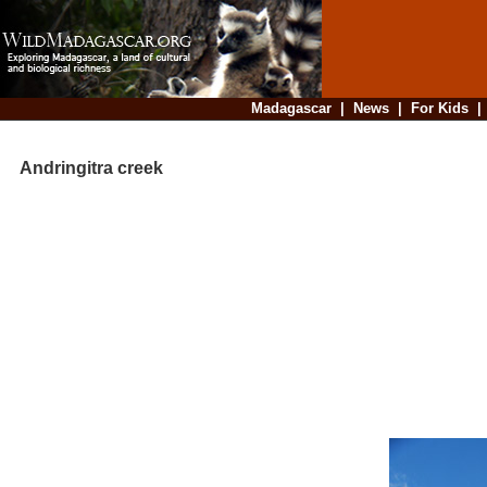
Madagascar
|
News
|
For Kids
Andringitra creek