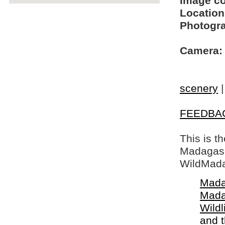
Image c
Location
Photogra
Camera:
scenery
FEEDBA
This is t
Madagasca
WildMada
Mada
Mada
Wildl
and 