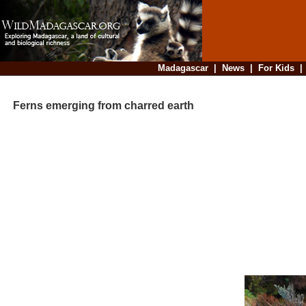
Madagascar
|
News
|
For Kids
Ferns emerging from charred earth