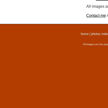
All images a
Contact me
r
home
|
photos inde
All images are the pro