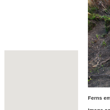
Ferns em