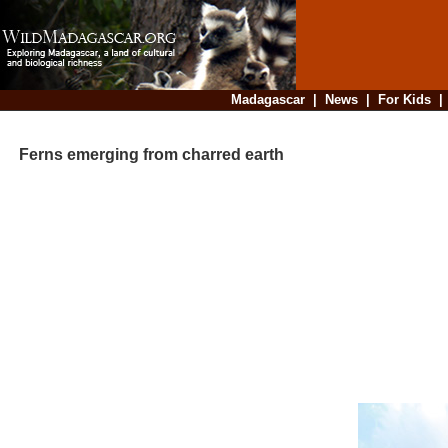
Madagascar
|
News
|
For Kids
Ferns emerging from charred earth