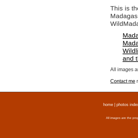
This is t
Madagasca
WildMada
Mada
Mada
Wildl
and 
All images a
Contact me
r
home
|
photos inde
All images are the pro