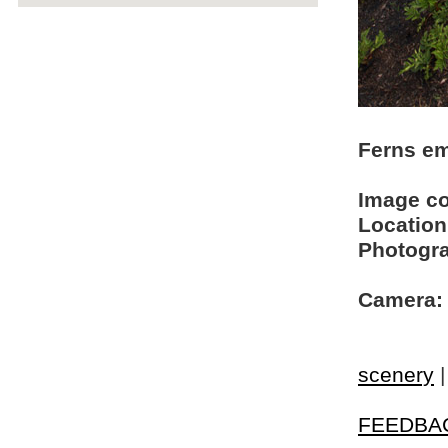
Ferns em
Image c
Location
Photogra
Camera:
scenery
FEEDBA