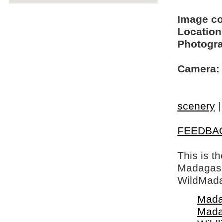
Image c
Location
Photogra
Camera:
scenery
FEEDBA
This is t
Madagasca
WildMada
Mada
Mada