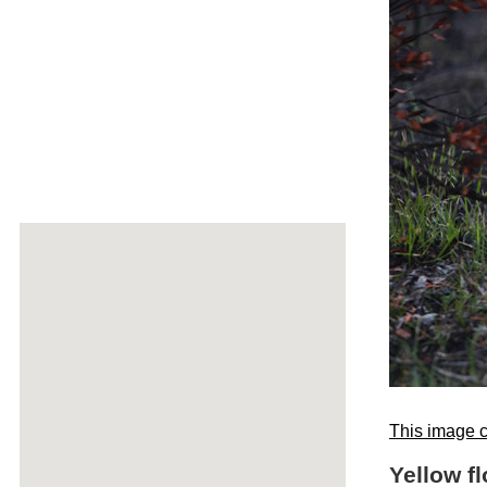
This image c
Yellow f