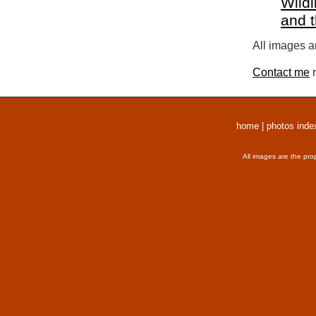
Wildl
and 
All images a
Contact me
r
home
|
photos inde
All images are the pro