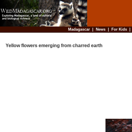
Madagascar
|
News
|
For Kids
Yellow flowers emerging from charred earth