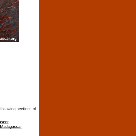
following sections of
ascar
n Madagascar