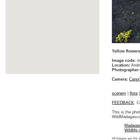
Yellow flower
Image code:
m
Location:
Andri
Photographer:
Camera:
Cano
scenery
|
flora
FEEDBACK
: C
This is the pho
WildMadagascar
Madagas
Wildlife
All images are the 