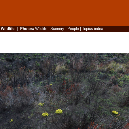
|
Wildlife
|
Photos
:
Wildlife
|
Scenery
|
People
|
Topics index