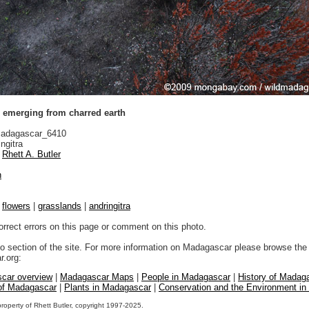
s emerging from charred earth
adagascar_6410
ngitra
Rhett A. Butler
n
|
flowers
|
grasslands
|
andringitra
orrect errors on this page or comment on this photo.
to section of the site. For more information on Madagascar please browse the 
.org:
car overview
|
Madagascar Maps
|
People in Madagascar
|
History of Madag
 of Madagascar
|
Plants in Madagascar
|
Conservation and the Environment i
property of Rhett Butler, copyright 1997-2025.