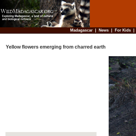
Madagascar
|
News
|
For Kids
Yellow flowers emerging from charred earth