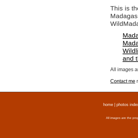
This is t
Madagasca
WildMada
Mada
Mada
Wildl
and 
All images a
Contact me
r
home
|
photos inde
All images are the pro