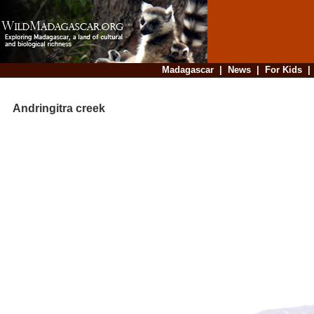
Madagascar
|
News
|
For Kids
Andringitra creek