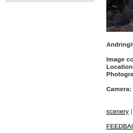
Andringi
Image c
Location
Photogra
Camera:
scenery
FEEDBA