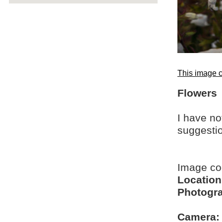
This image c
Flowers
I have no
suggesti
Image c
Location
Photogra
Camera: