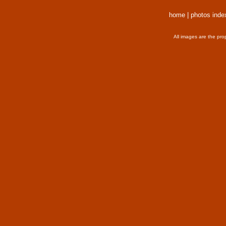
home
|
photos inde
All images are the pro