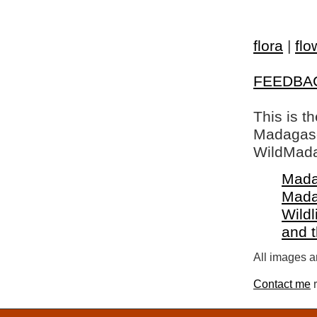
flora
|
flo
FEEDBA
This is t
Madagasca
WildMada
Mada
Mada
Wildl
and 
All images a
Contact me
r