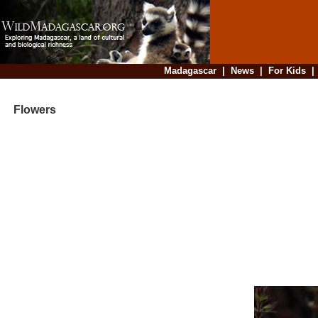
Madagascar
|
News
|
For Kids
Flowers