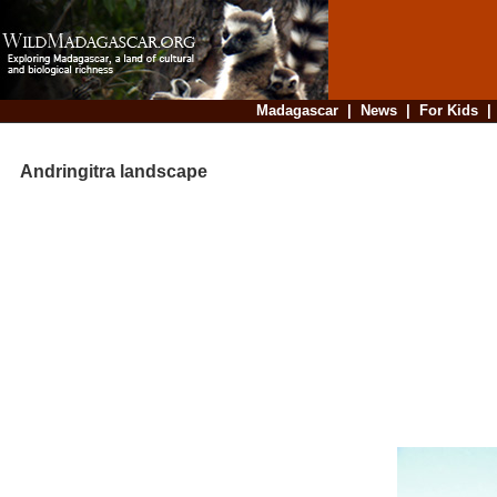
Madagascar
|
News
|
For Kids
Andringitra landscape