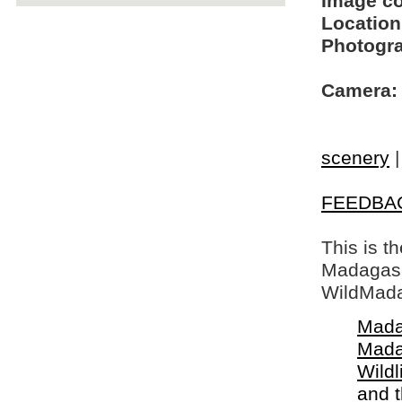
Image c
Location
Photogra
Camera:
scenery
FEEDBA
This is t
Madagasca
WildMada
Mada
Mada
Wildl
and 