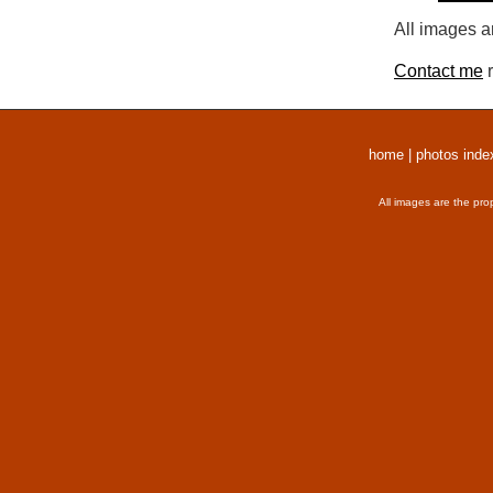
All images a
Contact me
r
home
|
photos inde
All images are the pro