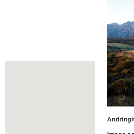
Andringi