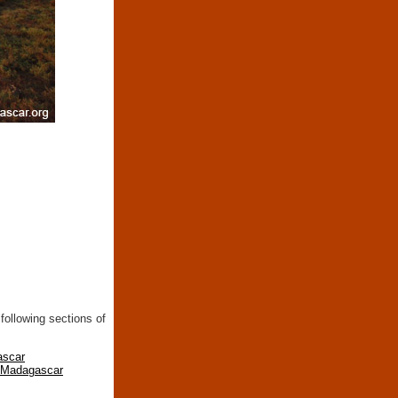
following sections of
ascar
n Madagascar