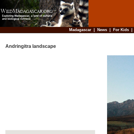
Madagascar
|
News
|
For Kids
Andringitra landscape