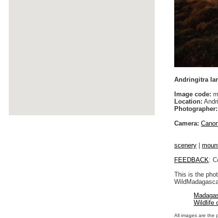
Andringitra l
Image code:
m
Location:
Andri
Photographer:
Camera:
Cano
scenery
|
moun
FEEDBACK
: C
This is the pho
WildMadagascar
Madagas
Wildlife
All images are the 