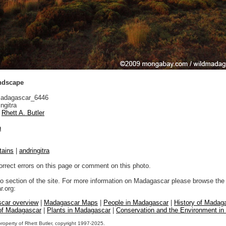
andscape
adagascar_6446
ngitra
Rhett A. Butler
n
tains
|
andringitra
orrect errors on this page or comment on this photo.
to section of the site. For more information on Madagascar please browse the 
.org:
car overview
|
Madagascar Maps
|
People in Madagascar
|
History of Madag
 of Madagascar
|
Plants in Madagascar
|
Conservation and the Environment i
property of Rhett Butler, copyright 1997-2025.