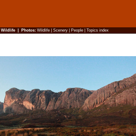
|
Wildlife
|
Photos
:
Wildlife
|
Scenery
|
People
|
Topics index