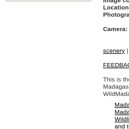
Image c
Location
Photogra
Camera:
scenery
FEEDBA
This is t
Madagasca
WildMada
Mada
Mada
Wildl
and 