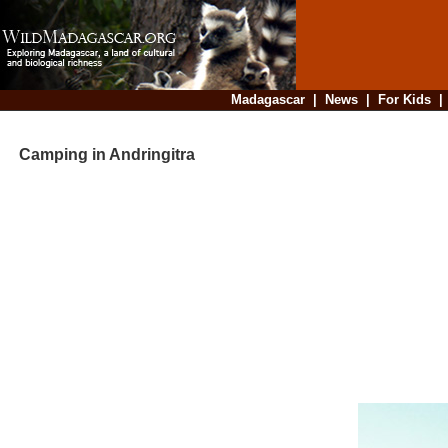
Madagascar
|
News
|
For Kids
Camping in Andringitra