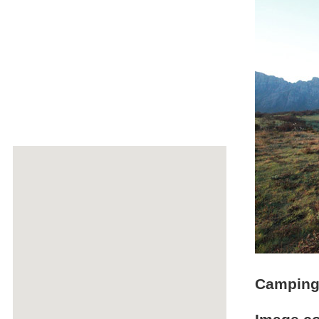
Camping 