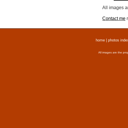
All images a
Contact me
r
home
|
photos inde
All images are the pro