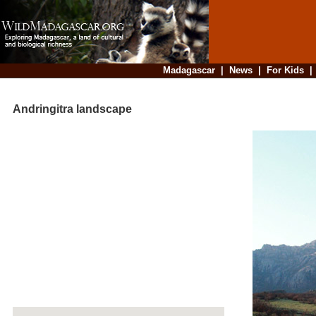
Madagascar
|
News
|
For Kids
Andringitra landscape