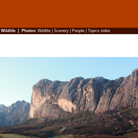
|
Wildlife
|
Photos
:
Wildlife
|
Scenery
|
People
|
Topics index