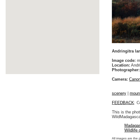
Andringitra l
Image code:
m
Location:
Andri
Photographer:
Camera:
Cano
scenery
|
moun
FEEDBACK
: C
This is the pho
WildMadagascar
Madagas
Wildlife
All images are the 