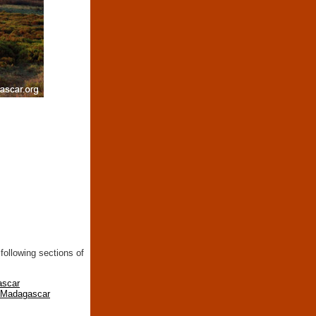
following sections of
ascar
n Madagascar