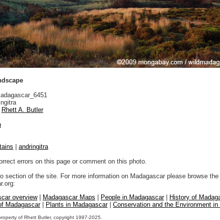
andscape
adagascar_6451
ngitra
Rhett A. Butler
n
tains
|
andringitra
orrect errors on this page or comment on this photo.
to section of the site. For more information on Madagascar please browse the 
.org:
car overview
|
Madagascar Maps
|
People in Madagascar
|
History of Madag
 of Madagascar
|
Plants in Madagascar
|
Conservation and the Environment i
property of Rhett Butler, copyright 1997-2025.