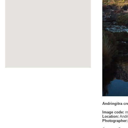
Andringitra cr
Image code:
m
Location:
Andri
Photographer: