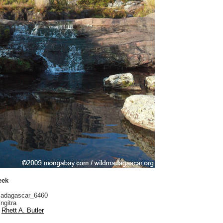
eek
adagascar_6460
ngitra
Rhett A. Butler