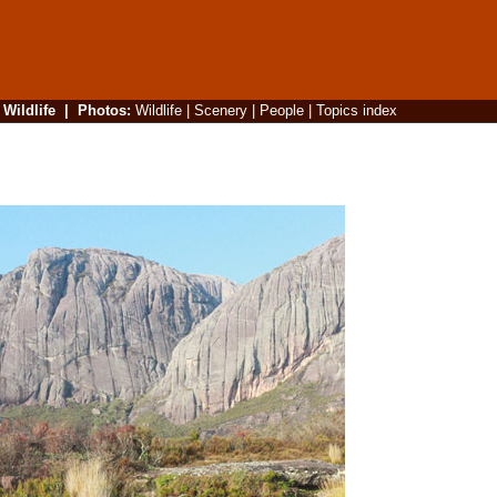
|
Wildlife
|
Photos
:
Wildlife
|
Scenery
|
People
|
Topics index