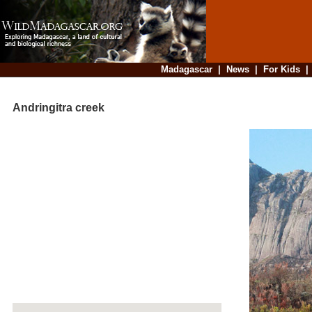
Madagascar
|
News
|
For Kids
Andringitra creek