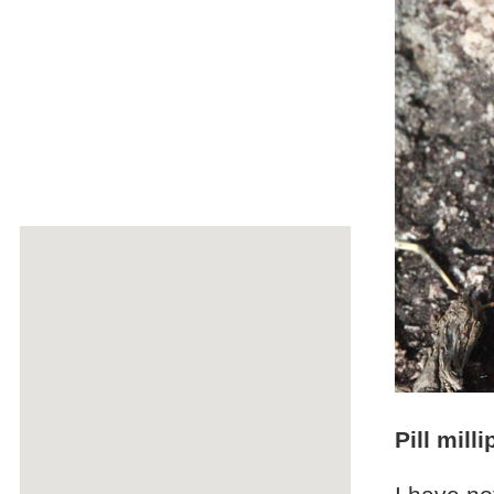
Pill mill