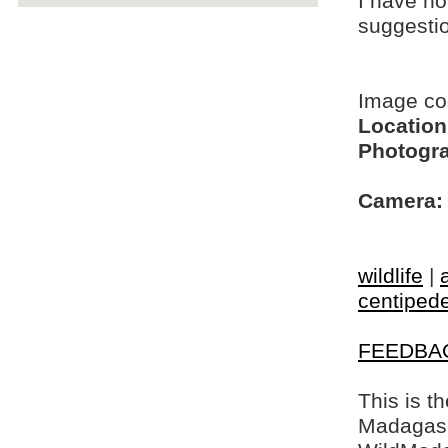
I have no
suggesti
Image c
Location
Photogra
Camera:
wildlife
|
centiped
FEEDBA
This is t
Madagasca