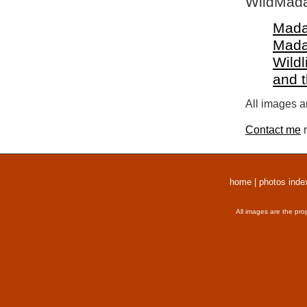
WildMada
Mada
Mada
Wildl
and 
All images a
Contact me
r
home
|
photos inde
All images are the pro