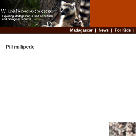
Madagascar
|
News
|
For Kids
Pill millipede