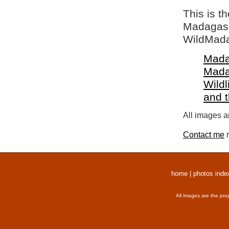
This is t
Madagasca
WildMada
Mada
Mada
Wildl
and 
All images a
Contact me
r
home
|
photos inde
All images are the pro