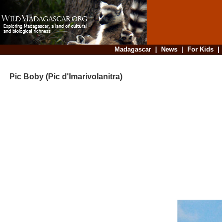
Madagascar
|
News
|
For Kids
Pic Boby (Pic d'Imarivolanitra)