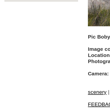
Pic Boby 
Image c
Location
Photogra
Camera:
scenery
FEEDBA