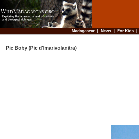
Madagascar
|
News
|
For Kids
Pic Boby (Pic d'Imarivolanitra)