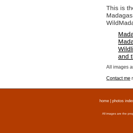
This is t
Madagasca
WildMada
Mada
Mada
Wildl
and 
All images a
Contact me
r
home
|
photos inde
All images are the pro