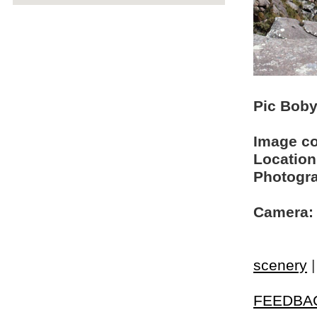
Pic Boby 
Image c
Location
Photogra
Camera:
scenery
FEEDBA