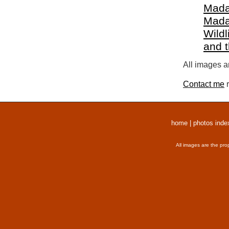
Mada
Mada
Wildl
and 
All images a
Contact me
r
home
|
photos inde
All images are the pro