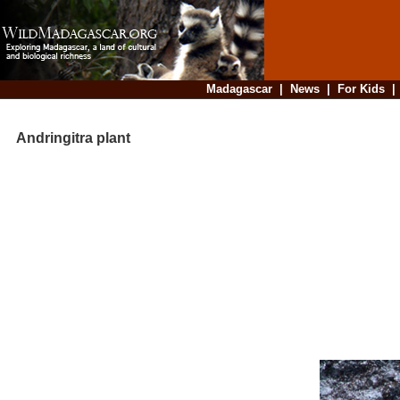
Madagascar
|
News
|
For Kids
Andringitra plant