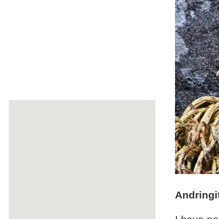
Andringi