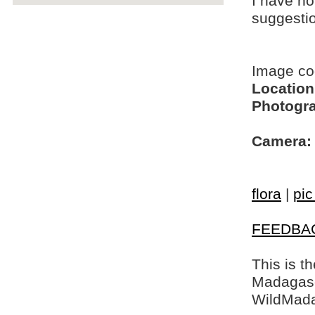
I have no
suggesti
Image c
Location
Photogra
Camera:
flora
|
pic
FEEDBA
This is t
Madagasca
WildMada