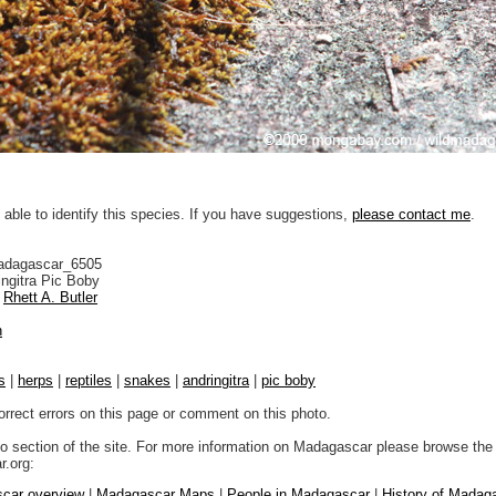
 able to identify this species. If you have suggestions,
please contact me
.
adagascar_6505
ngitra Pic Boby
Rhett A. Butler
n
s
|
herps
|
reptiles
|
snakes
|
andringitra
|
pic boby
orrect errors on this page or comment on this photo.
to section of the site. For more information on Madagascar please browse the 
.org:
car overview
|
Madagascar Maps
|
People in Madagascar
|
History of Madag