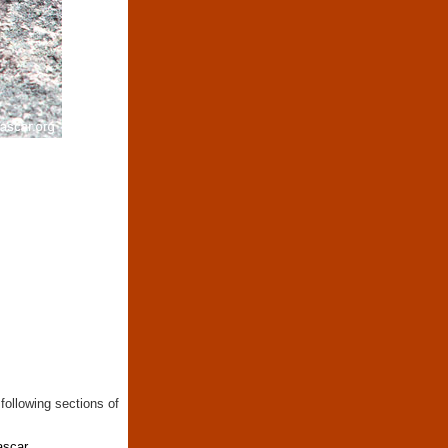
following sections of
ascar