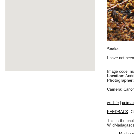
Snake
I have not been
Image code: m
Location:
Andri
Photographer:
Camera:
Cano
wildlife
|
animal
FEEDBACK
: C
This is the pho
WildMadagascar
Madagas