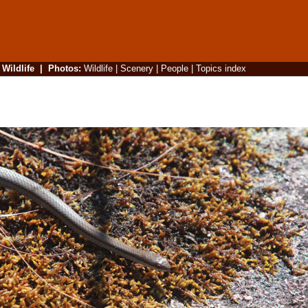
|
Wildlife
|
Photos
:
Wildlife
|
Scenery
|
People
|
Topics index