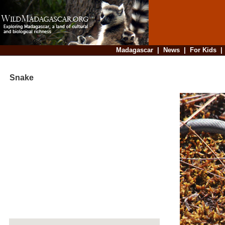
Madagascar
|
News
|
For Kids
Snake