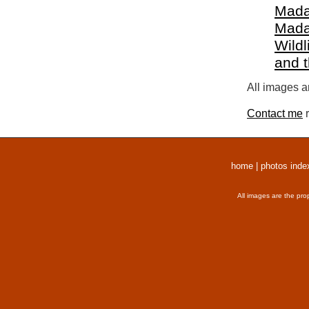
Mada
Mada
Wildl
and 
All images a
Contact me
r
home
|
photos inde
All images are the pro