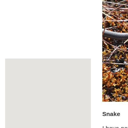
Snake