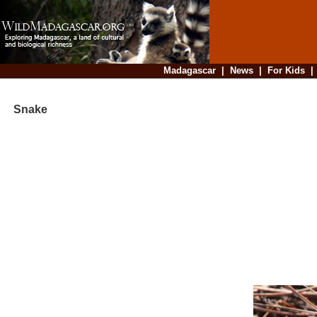
Madagascar
|
News
|
For Kids
Snake