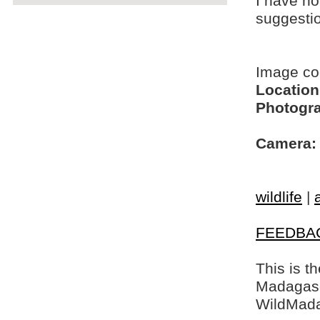
I have no
suggesti
Image c
Location
Photogra
Camera:
wildlife
|
FEEDBA
This is t
Madagasca
WildMada