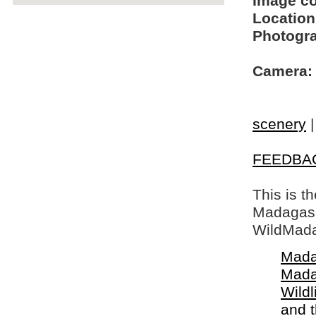
Image c
Location
Photogra
Camera:
scenery
FEEDBA
This is t
Madagasca
WildMada
Mada
Mada
Wildl
and 