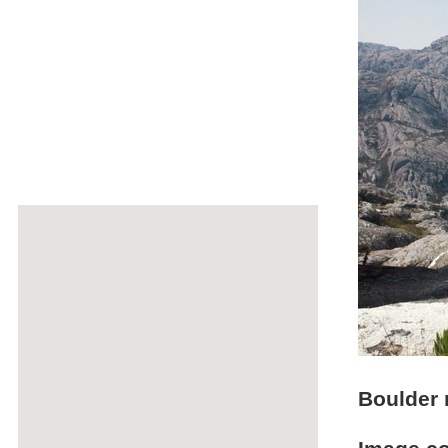
Boulder 