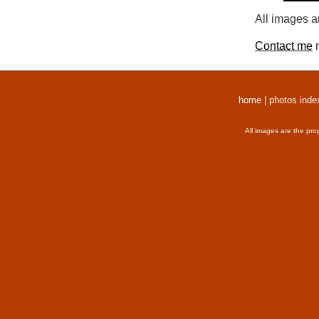
All images a
Contact me
r
home
|
photos inde
All images are the pro