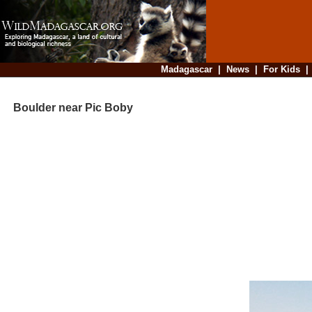
Madagascar
|
News
|
For Kids
Boulder near Pic Boby