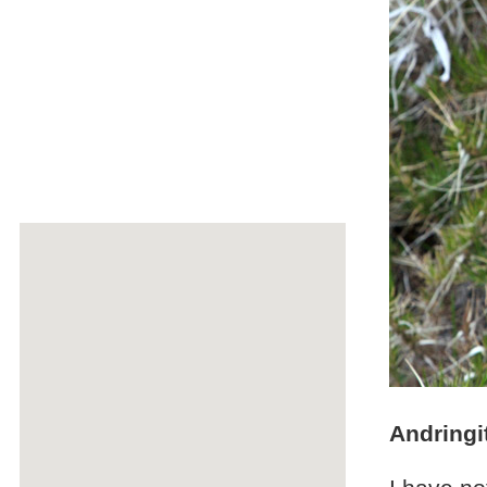
Andringi