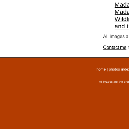
Mada
Mada
Wildl
and 
All images a
Contact me
r
home
|
photos inde
All images are the pro