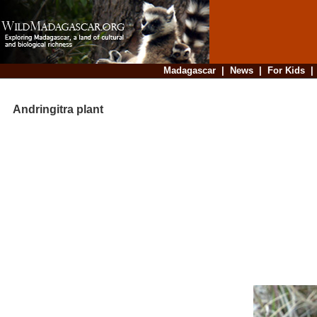
Madagascar
|
News
|
For Kids
Andringitra plant