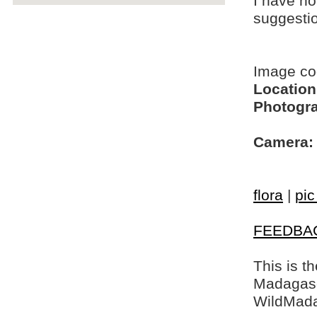
I have no
suggesti
Image c
Location
Photogra
Camera:
flora
|
pic
FEEDBA
This is t
Madagasca
WildMada