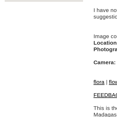
I have no
suggesti
Image c
Location
Photogra
Camera:
flora
|
flo
FEEDBA
This is t
Madagasca