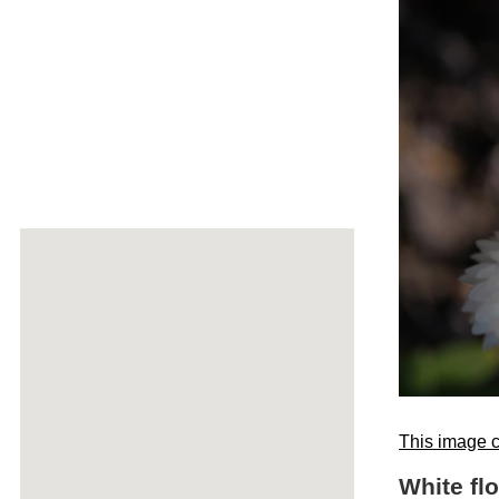
This image c
White fl