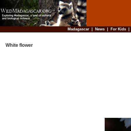
Madagascar
|
News
|
For Kids
White flower