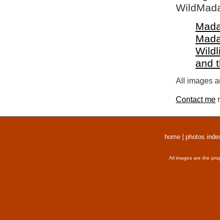
WildMada
Mada
Mada
Wildl
and 
All images a
Contact me
r
home
|
photos inde
All images are the pro