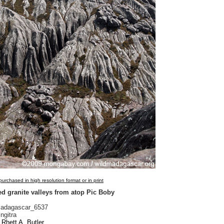
urchased in high resolution format or in print
d granite valleys from atop Pic Boby
adagascar_6537
ngitra
Rhett A. Butler