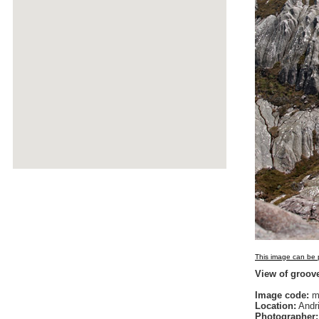
This image can be p
View of groove
Image code:
m
Location:
Andri
Photographer: