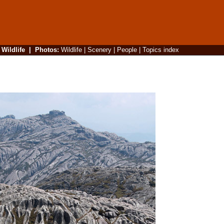
|
Wildlife
|
Photos
:
Wildlife
|
Scenery
|
People
|
Topics index