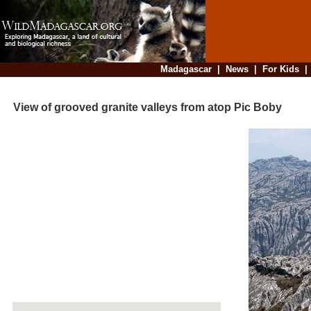
Madagascar
|
News
|
For Kids
View of grooved granite valleys from atop Pic Boby