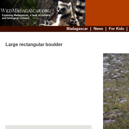
Madagascar
|
News
|
For Kids
Large rectangular boulder