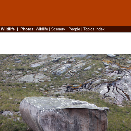
|
Wildlife
|
Photos
:
Wildlife
|
Scenery
|
People
|
Topics index