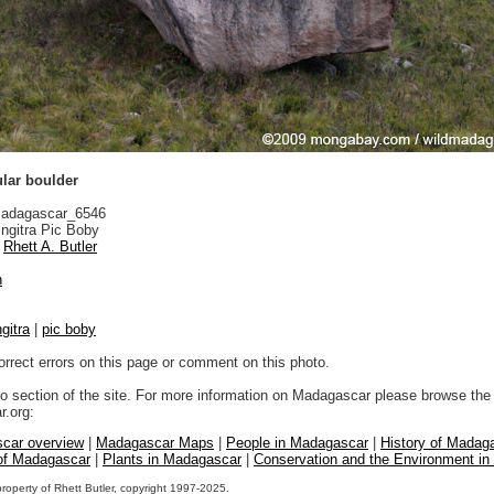
ular boulder
adagascar_6546
ngitra Pic Boby
Rhett A. Butler
n
gitra
|
pic boby
orrect errors on this page or comment on this photo.
to section of the site. For more information on Madagascar please browse the 
.org:
car overview
|
Madagascar Maps
|
People in Madagascar
|
History of Madag
 of Madagascar
|
Plants in Madagascar
|
Conservation and the Environment i
property of Rhett Butler, copyright 1997-2025.