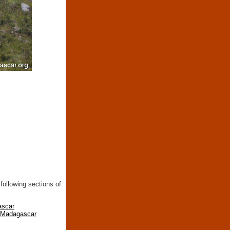
following sections of
ascar
n Madagascar