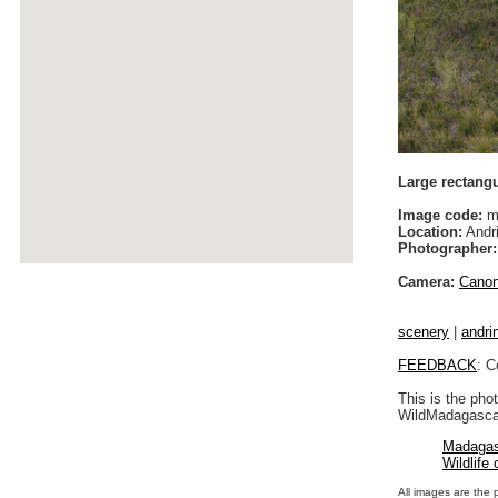
Large rectang
Image code:
m
Location:
Andri
Photographer:
Camera:
Cano
scenery
|
andrin
FEEDBACK
: C
This is the pho
WildMadagascar
Madagas
Wildlife
All images are the 