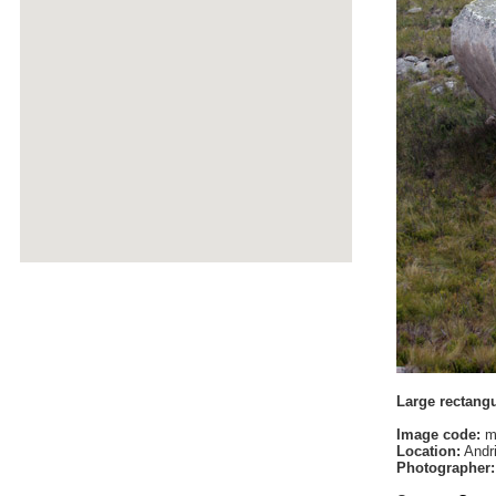
Large rectang
Image code:
m
Location:
Andri
Photographer: