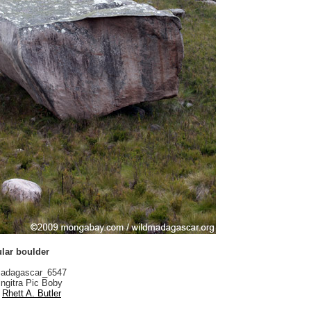
ular boulder
adagascar_6547
ngitra Pic Boby
Rhett A. Butler