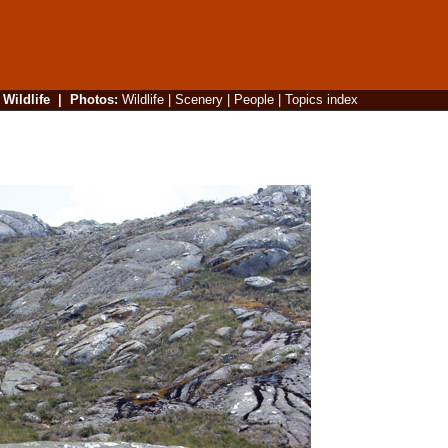
|
Wildlife
|
Photos
:
Wildlife
|
Scenery
|
People
|
Topics index