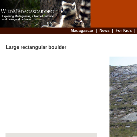
Madagascar
|
News
|
For Kids
Large rectangular boulder