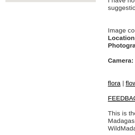
I have no
suggesti
Image c
Location
Photogra
Camera:
flora
|
flo
FEEDBA
This is t
Madagasca
WildMada