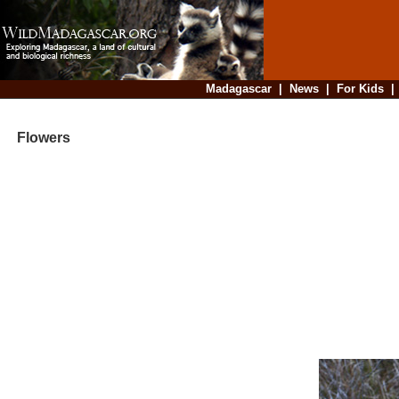
Madagascar
|
News
|
For Kids
Flowers