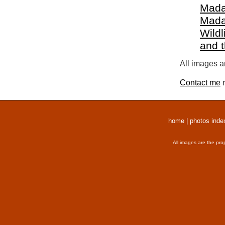
Mada
Mada
Wildl
and 
All images a
Contact me
r
home
|
photos inde
All images are the pro