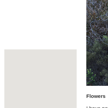
Flowers