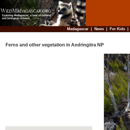
Madagascar
|
News
|
For Kids
Ferns and other vegetation in Andringitra NP