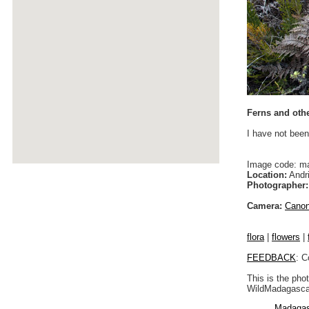
Ferns and othe
I have not been
Image code: m
Location:
Andri
Photographer:
Camera:
Cano
flora
|
flowers
|
FEEDBACK
: C
This is the pho
WildMadagascar
Madagas