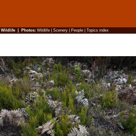
|
Wildlife
|
Photos
:
Wildlife
|
Scenery
|
People
|
Topics index