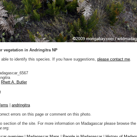
r vegetation in Andringitra NP
 able to identify this species. If you have suggestions,
please contact me
.
adagascar_6567
ngitra
Rhett A. Butler
n
ferns
|
andringitra
orrect errors on this page or comment on this photo.
to section of the site. For more information on Madagascar please browse the 
.org:
car overview
|
Madagascar Maps
|
People in Madagascar
|
History of Madag