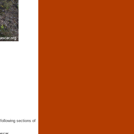
following sections of
ascar