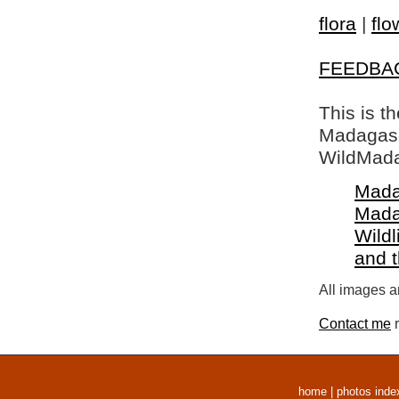
flora
|
flo
FEEDBA
This is t
Madagasca
WildMada
Mada
Mada
Wildl
and 
All images a
Contact me
r
home
|
photos inde