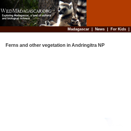
Madagascar
|
News
|
For Kids
Ferns and other vegetation in Andringitra NP