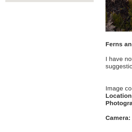
Ferns an
I have no
suggesti
Image c
Location
Photogra
Camera: