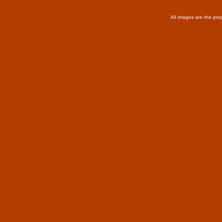
All images are the pro