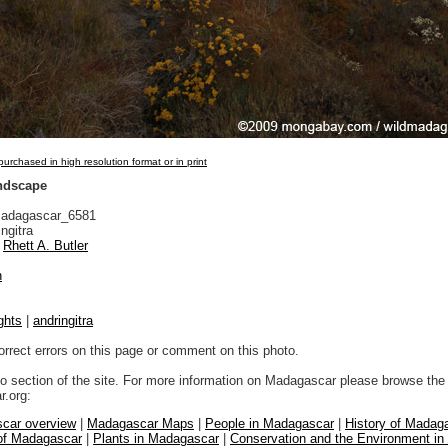
urchased in high resolution format or in print
andscape
adagascar_6581
ngitra
Rhett A. Butler
n
ghts
|
andringitra
orrect errors on this page or comment on this photo.
to section of the site. For more information on Madagascar please browse the 
.org:
car overview
|
Madagascar Maps
|
People in Madagascar
|
History of Madag
 of Madagascar
|
Plants in Madagascar
|
Conservation and the Environment i