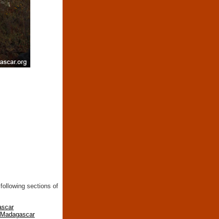
following sections of
ascar
n Madagascar