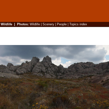
|
Wildlife
|
Photos
:
Wildlife
|
Scenery
|
People
|
Topics index