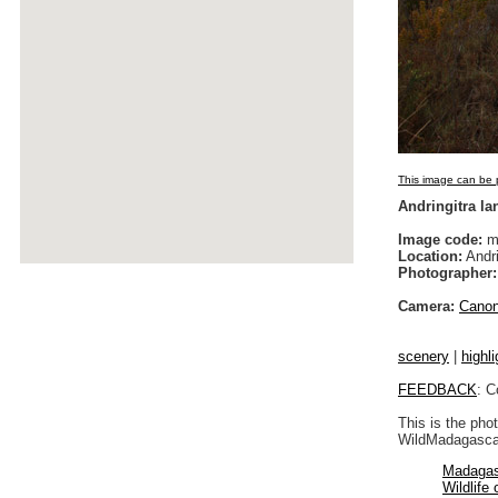
This image can be p
Andringitra l
Image code:
m
Location:
Andri
Photographer:
Camera:
Cano
scenery
|
highli
FEEDBACK
: C
This is the pho
WildMadagascar
Madagas
Wildlife