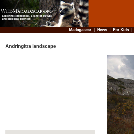
Madagascar
|
News
|
For Kids
Andringitra landscape