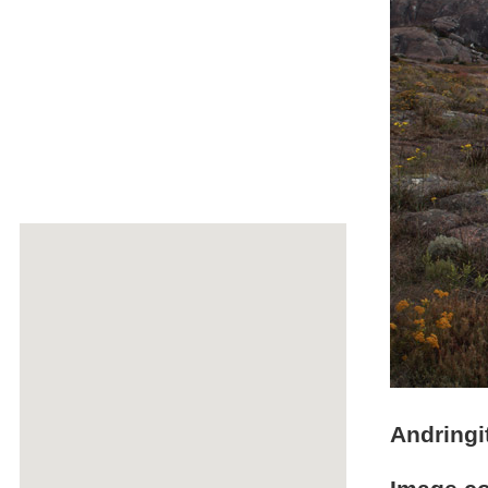
Andringi