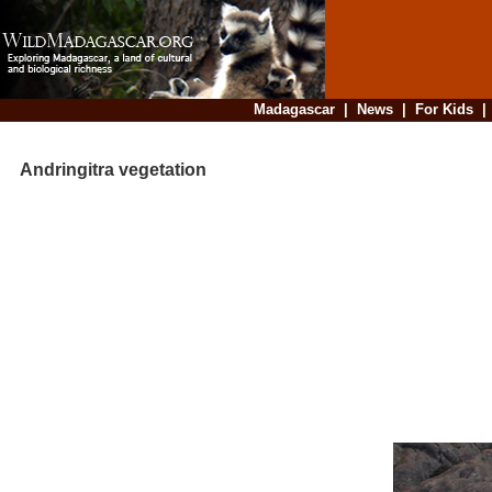
Madagascar
|
News
|
For Kids
Andringitra vegetation