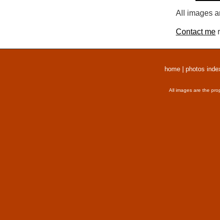
All images a
Contact me
r
home
|
photos inde
All images are the pro