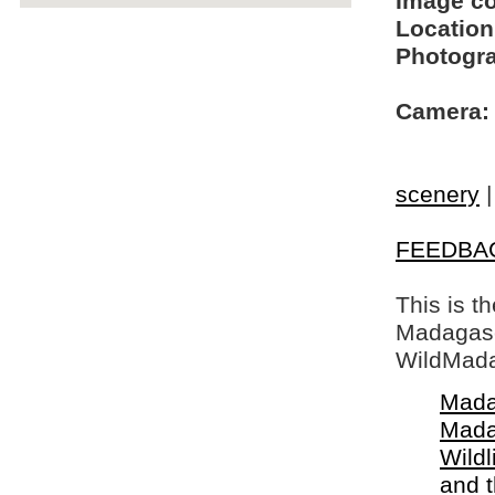
Image c
Location
Photogra
Camera:
scenery
FEEDBA
This is t
Madagasca
WildMada
Mada
Mada
Wildl
and 