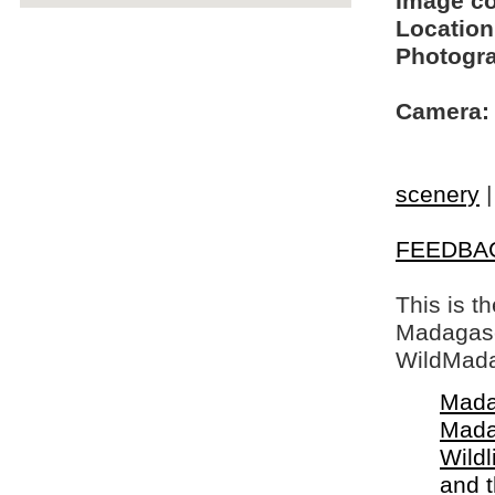
Image c
Location
Photogra
Camera:
scenery
FEEDBA
This is t
Madagasca
WildMada
Mada
Mada
Wildl
and 