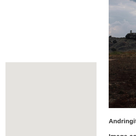
Andringi