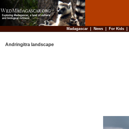
Madagascar
|
News
|
For Kids
Andringitra landscape