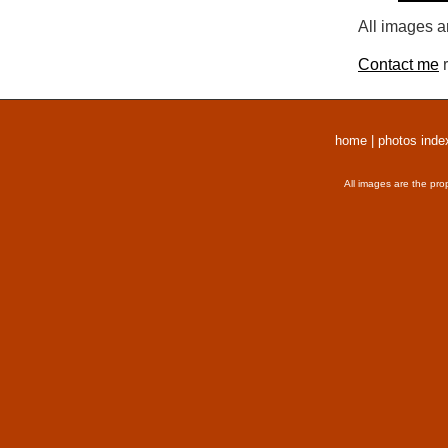
All images a
Contact me
r
home
|
photos inde
All images are the pro