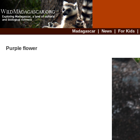
Madagascar
|
News
|
For Kids
Purple flower