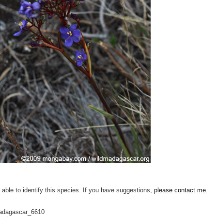
 able to identify this species. If you have suggestions,
please contact me
.
adagascar_6610