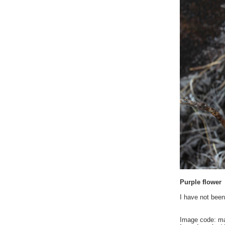
Purple flower
I have not been
Image code: m