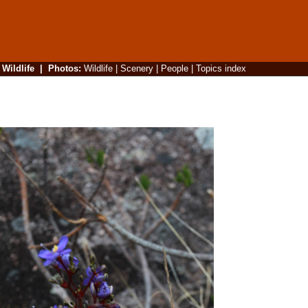
|
Wildlife
|
Photos
:
Wildlife
|
Scenery
|
People
|
Topics index