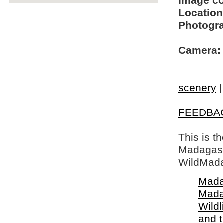
Image c
Location
Photogra
Camera:
scenery
FEEDBA
This is t
Madagasca
WildMada
Mada
Mada
Wildl
and 