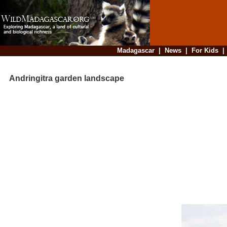
Madagascar
|
News
|
For Kids
Andringitra garden landscape