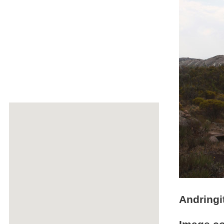
Andringi