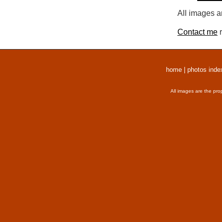
All images a
Contact me
r
home
|
photos inde
All images are the pro